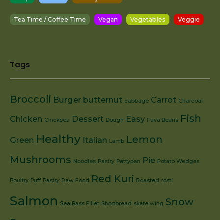
Tea Time / Coffee Time
Vegan
Vegetables
Veggie
Tags
Broccoli
Burger
butternut
Carrot
cabbage
Charcoal
Fish
Chicken
Dessert
Easy
Chickpea
Dough
Fava Beans
Healthy
Lemon
Green
Italian
Lamb
Mushrooms
Pie
Noodles
Pastry
Pattypan
Potato Wedges
Red Kuri
Poultry
Puff Pastry
Raw Food
Roasted
rosti
Salmon
Snow
Sea Bass Fillet
Shortbread
skate wing