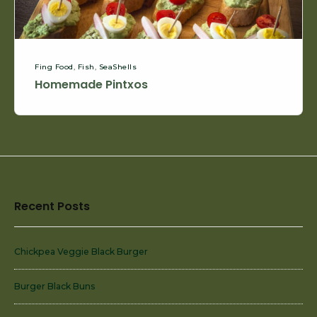
Fing Food
,
Fish
,
SeaShells
Homemade Pintxos
Footer
Recent Posts
Widget
Area
Chickpea Veggie Black Burger
Burger Black Buns