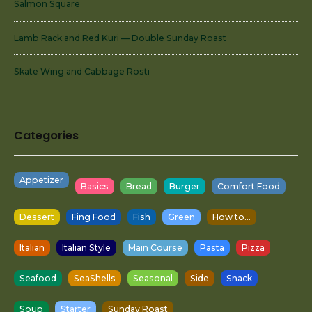
Salmon Square
Lamb Rack and Red Kuri — Double Sunday Roast
Skate Wing and Cabbage Rosti
Categories
Appetizer
Basics
Bread
Burger
Comfort Food
Dessert
Fing Food
Fish
Green
How to...
Italian
Italian Style
Main Course
Pasta
Pizza
Seafood
SeaShells
Seasonal
Side
Snack
Soup
Starter
Sunday Roast