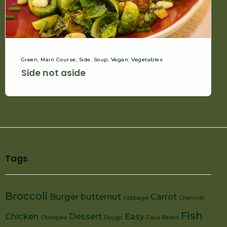
Green
,
Main Course
,
Side
,
Soup
,
Vegan
,
Vegetables
Side not aside
Tags
Broccoli
Burger
butternut
Carrot
cabbage
Charcoal
Fish
Chicken
Dessert
Easy
Chickpea
Dough
Fava Beans