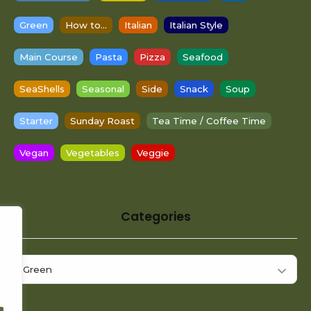
Green
How to...
Italian
Italian Style
Main Course
Pasta
Pizza
Seafood
SeaShells
Seasonal
Side
Snack
Soup
Starter
Sunday Roast
Tea Time / Coffee Time
Vegan
Vegetables
Veggie
Categories
Categories