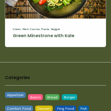
Green
,
Main Course
,
Pasta
,
Veggie
Green Minestrone with Kale
Footer
Categories
Widget
Area
Appetizer
Basics
Bread
Burger
Comfort Food
Dessert
Fing Food
Fish