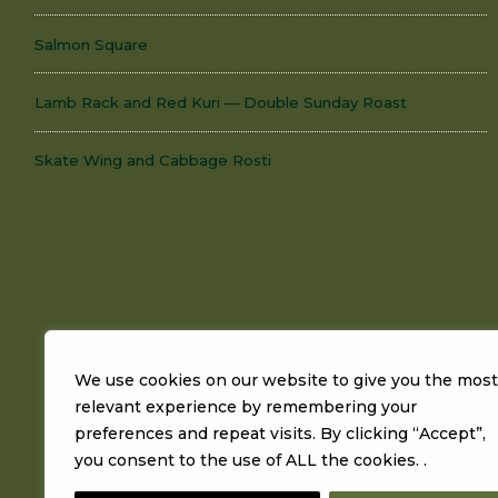
Salmon Square
Lamb Rack and Red Kuri — Double Sunday Roast
Skate Wing and Cabbage Rosti
We use cookies on our website to give you the most
relevant experience by remembering your
preferences and repeat visits. By clicking “Accept”,
you consent to the use of ALL the cookies. .