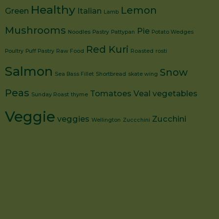
Healthy
Lemon
Green
Italian
Lamb
Mushrooms
Pie
Noodles
Pastry
Pattypan
Potato Wedges
Red Kuri
Poultry
Puff Pastry
Raw Food
Roasted
rosti
Salmon
Snow
Sea Bass Fillet
Shortbread
skate wing
Peas
Tomatoes
Veal
vegetables
Sunday Roast
thyme
Veggie
veggies
Zucchini
Wellington
Zuccchini