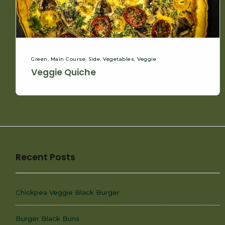
Green
,
Main Course
,
Side
,
Vegetables
,
Veggie
Veggie Quiche
Recent Posts
Chickpea Veggie Black Burger
Burger Black Buns