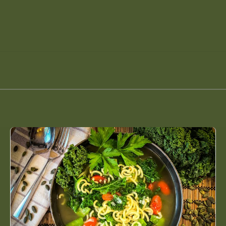
Green
Minestrone
with
Kale