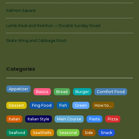
Salmon Square
Lamb Rack and Red Kuri — Double Sunday Roast
Skate Wing and Cabbage Rosti
Categories
Appetizer
Basics
Bread
Burger
Comfort Food
Dessert
Fing Food
Fish
Green
How to...
Italian
Italian Style
Main Course
Pasta
Pizza
Seafood
SeaShells
Seasonal
Side
Snack