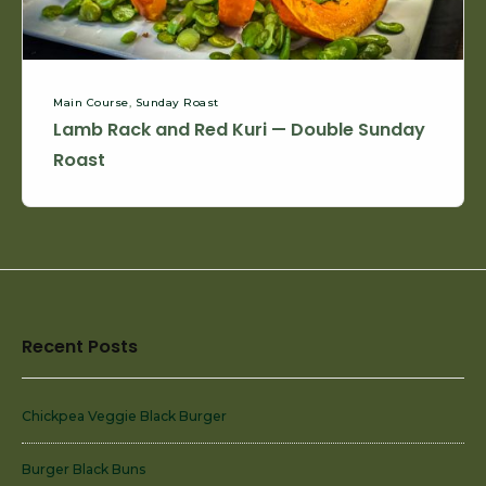
Roast
Main Course
,
Sunday Roast
Lamb Rack and Red Kuri — Double Sunday
Roast
Footer
Recent Posts
Widget
Area
Chickpea Veggie Black Burger
Burger Black Buns