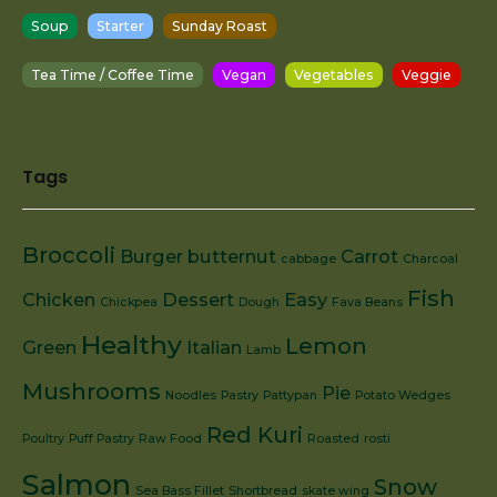
Soup
Starter
Sunday Roast
Tea Time / Coffee Time
Vegan
Vegetables
Veggie
Tags
Broccoli
Burger
butternut
Carrot
cabbage
Charcoal
Fish
Chicken
Dessert
Easy
Chickpea
Dough
Fava Beans
Healthy
Lemon
Green
Italian
Lamb
Mushrooms
Pie
Noodles
Pastry
Pattypan
Potato Wedges
Red Kuri
Poultry
Puff Pastry
Raw Food
Roasted
rosti
Salmon
Snow
Sea Bass Fillet
Shortbread
skate wing