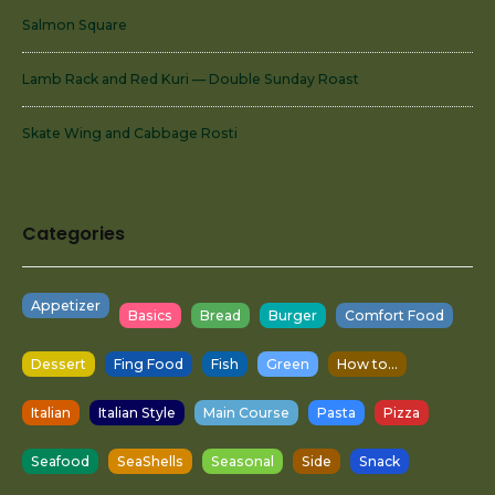
Salmon Square
Lamb Rack and Red Kuri — Double Sunday Roast
Skate Wing and Cabbage Rosti
Categories
Appetizer
Basics
Bread
Burger
Comfort Food
Dessert
Fing Food
Fish
Green
How to...
Italian
Italian Style
Main Course
Pasta
Pizza
Seafood
SeaShells
Seasonal
Side
Snack