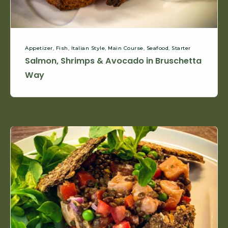
Appetizer
,
Fish
,
Italian Style
,
Main Course
,
Seafood
,
Starter
Salmon, Shrimps & Avocado in Bruschetta
Way
Raw
Salmon
&
Lentils