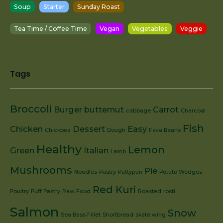
Soup
Starter
Sunday Roast
Tea Time / Coffee Time
Vegan
Vegetables
Veggie
Tags
Broccoli
Burger
butternut
Carrot
cabbage
Charcoal
Fish
Chicken
Dessert
Easy
Chickpea
Dough
Fava Beans
Healthy
Lemon
Green
Italian
Lamb
Mushrooms
Pie
Noodles
Pastry
Pattypan
Potato Wedges
Red Kuri
Poultry
Puff Pastry
Raw Food
Roasted
rosti
Salmon
Snow
Sea Bass Fillet
Shortbread
skate wing