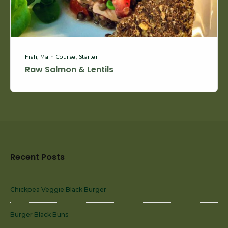
Fish
,
Main Course
,
Starter
Raw Salmon & Lentils
Footer
Recent Posts
Widget
Area
Chickpea Veggie Black Burger
Burger Black Buns