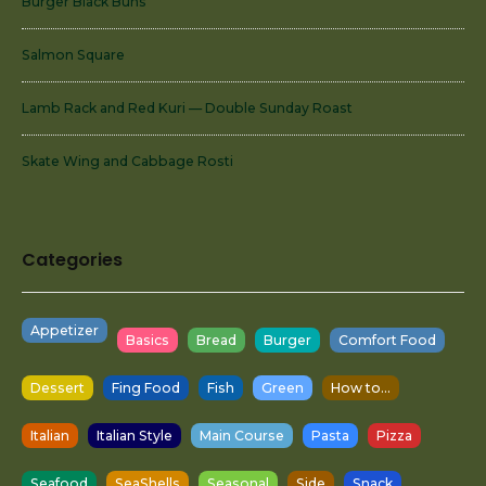
Burger Black Buns
Salmon Square
Lamb Rack and Red Kuri — Double Sunday Roast
Skate Wing and Cabbage Rosti
Categories
Appetizer
Basics
Bread
Burger
Comfort Food
Dessert
Fing Food
Fish
Green
How to...
Italian
Italian Style
Main Course
Pasta
Pizza
Seafood
SeaShells
Seasonal
Side
Snack