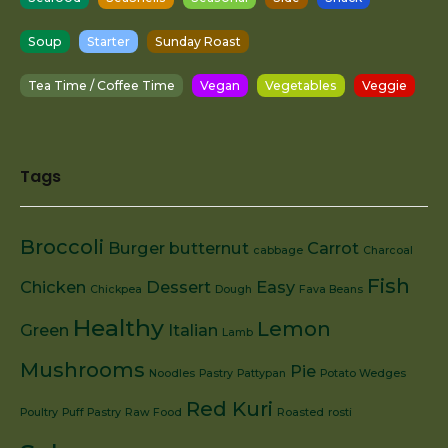
Soup
Starter
Sunday Roast
Tea Time / Coffee Time
Vegan
Vegetables
Veggie
Tags
Broccoli
Burger
butternut
Carrot
cabbage
Charcoal
Fish
Chicken
Dessert
Easy
Chickpea
Dough
Fava Beans
Healthy
Lemon
Green
Italian
Lamb
Mushrooms
Pie
Noodles
Pastry
Pattypan
Potato Wedges
Red Kuri
Poultry
Puff Pastry
Raw Food
Roasted
rosti