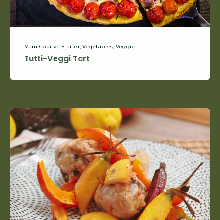
Main Course
,
Starter
,
Vegetables
,
Veggie
Tutti-Veggi Tart
Lemon
and
Rosemary
Chicken
Drumsticks,
Colorful
Carrots
&