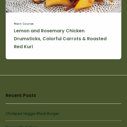
Roasted
Red
Kuri
Main Course
Lemon and Rosemary Chicken
Drumsticks, Colorful Carrots & Roasted
Red Kuri
Footer
Recent Posts
Widget
Area
Chickpea Veggie Black Burger