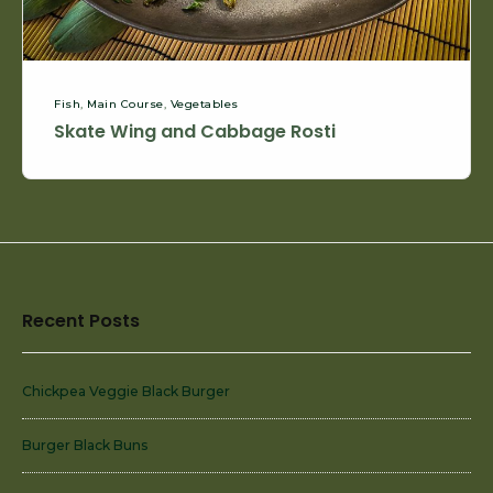
Fish
,
Main Course
,
Vegetables
Skate Wing and Cabbage Rosti
Footer
Recent Posts
Widget
Area
Chickpea Veggie Black Burger
Burger Black Buns