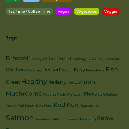
Tea Time / Coffee Time
Vegan
Vegetables
Veggie
Tags
Broccoli
Burger
butternut
Carrot
cabbage
Charcoal
Fish
Chicken
Dessert
Easy
Chickpea
Dough
Fava Beans
Healthy
Lemon
Green
Italian
Lamb
Mushrooms
Pie
Noodles
Pastry
Pattypan
Potato Wedges
Red Kuri
Poultry
Puff Pastry
Raw Food
Roasted
rosti
Salmon
Snow
Sea Bass Fillet
Shortbread
skate wing