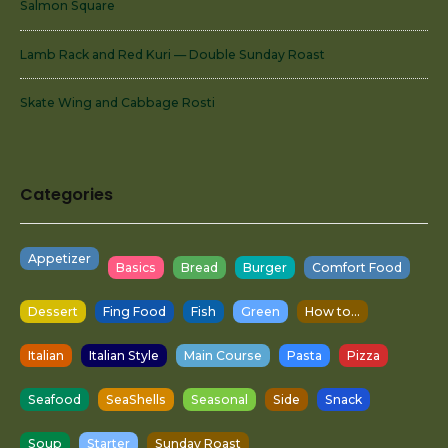
Salmon Square
Lamb Rack and Red Kuri — Double Sunday Roast
Skate Wing and Cabbage Rosti
Categories
Appetizer
Basics
Bread
Burger
Comfort Food
Dessert
Fing Food
Fish
Green
How to...
Italian
Italian Style
Main Course
Pasta
Pizza
Seafood
SeaShells
Seasonal
Side
Snack
Soup
Starter
Sunday Roast